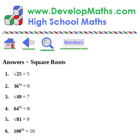
Answers − Square Roots
1. √25
= 5
½
2. 36
= 6
3. √49
= 7
½
4. 64
= 8
5. √81
= 9
½
6. 100
= 10