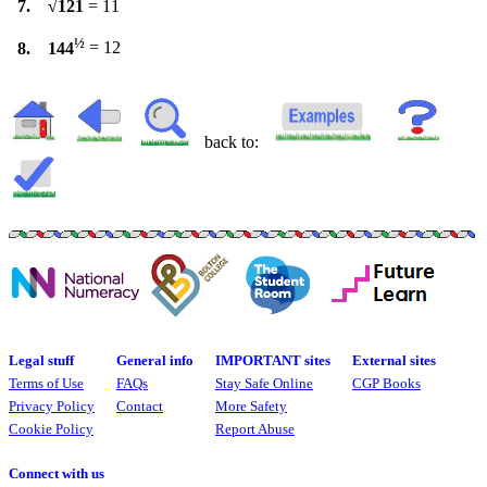
7. √121
= 11
½
8. 144
= 12
back to:
Legal stuff
General info
IMPORTANT sites
External sites
Terms of Use
FAQs
Stay Safe Online
CGP Books
Privacy Policy
Contact
More Safety
Cookie Policy
Report Abuse
Connect with us